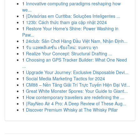
1
Innovative computing paradigms reshaping how
we...
1
{Divisórias em Curitiba: Soluções Inteligentes ...
1
123b: Cách thức tham gia cập nhật 2024
1
Restore Your Home's Shine: Power Washing in
Paw...
1
24club: Sân Chơi Hàng Đầu Việt Nam, Nhận Định...
1
รับ แอพพลิเคชั่น เชียงใหม่: จบครบ ทุก
1
Realize Your Concept: Structural Drafting ...
1
Choosing an GPS Tracker Builder: What One Need
...
1
Upgrade Your Journey: Exclusive Disposable Devi...
1
Social Media Marketing Tactics for 2024
1
CM88 – Nền Tảng Giải Trí Trực Tuyến Hiện Đại Vớ...
1
Great White Monster Spores: Your Guide to Giant...
1
How contemporary travellers are redefining the ...
1
{RayNeo Air 4 Pro: A Deep Review of These Aug...
1
Discover Premium Whisky at The Whisky Pillar