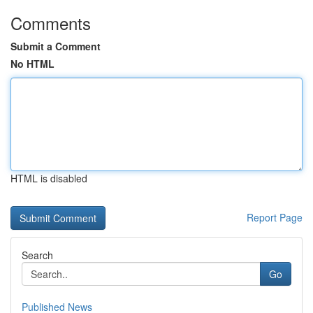
Comments
Submit a Comment
No HTML
HTML is disabled
Report Page
Search
Go
Published News