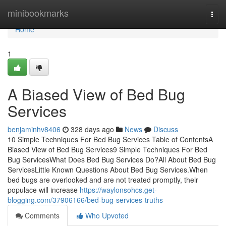
Home
minibookmarks
Togg
navi
Home
1
A Biased View of Bed Bug
Services
benjaminhv8406
328 days ago
News
Discuss
10 Simple Techniques For Bed Bug Services Table of ContentsA
Biased View of Bed Bug Services9 Simple Techniques For Bed
Bug ServicesWhat Does Bed Bug Services Do?All About Bed Bug
ServicesLittle Known Questions About Bed Bug Services.When
bed bugs are overlooked and are not treated promptly, their
populace will increase
https://waylonsohcs.get-
blogging.com/37906166/bed-bug-services-truths
Comments
Who Upvoted