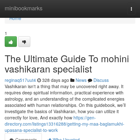
Home
minibookmarks
Togg
navi
Home
1
The Ultimate Guide To mohini
vashikaran specialist
reginaq517uut4
328 days ago
News
Discuss
Vashikaran isn't a thing that may be uncovered right away. It
requires deep spiritual information, practical experience with
astrology, and an understanding of the complicated energies
associated with human relationships. On this guidebook, we’ll
investigate the basics of Vashikaran, how you can utilize it
correctly for love, And exactly how
https://gen-
directory.com/listings13316288/getting-my-maa-baglamukhi-
upasana-specialist-to-work
Comments
Who Upvoted