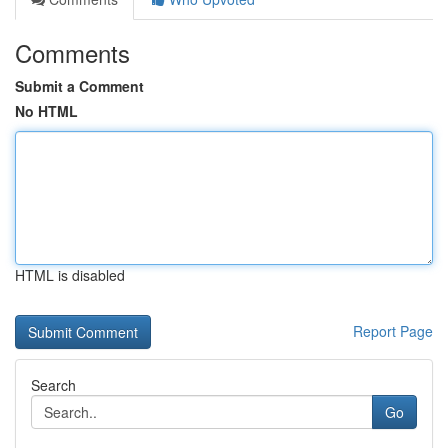
Comments
Submit a Comment
No HTML
HTML is disabled
Report Page
Search
Go