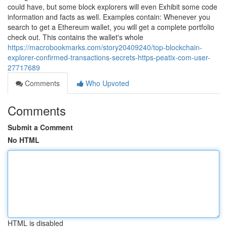
could have, but some block explorers will even Exhibit some code
information and facts as well. Examples contain: Whenever you
search to get a Ethereum wallet, you will get a complete portfolio
check out. This contains the wallet's whole
https://macrobookmarks.com/story20409240/top-blockchain-
explorer-confirmed-transactions-secrets-https-peatix-com-user-
27717689
Comments
Who Upvoted
Comments
Submit a Comment
No HTML
HTML is disabled