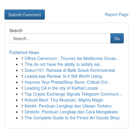
Report Page
Search
Go
Published News
1
Offres Cameroon : Trouvez les Meilleures Occas...
1
This do not have the ability to satisfy sai...
1
Dukun707: Rahasia di Balik Sosok Kontroversial
1
LeadsLeap Review: Is It Still Worth Using
1
Improve Your PrestaShop Store: Critical Onl...
1
Leading CA in the city of Kaithal Locate ...
1
Top Crypto Exchange Signals Telegram Communi...
1
Kobold Bard: Tiny Musician, Mighty Magic
1
ibet44: Panduan Lengkap dan Ulasan Terbaru
1
Qristoto: Panduan Lengkap dan Cara Mengakses
1
The Complete Guide to the Finest Art Goods Shop