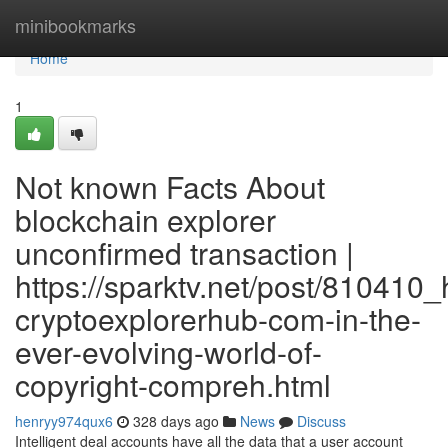
Home
minibookmarks
Home
1
Not known Facts About
blockchain explorer
unconfirmed transaction |
https://sparktv.net/post/810410_
cryptoexplorerhub-com-in-the-
ever-evolving-world-of-
copyright-compreh.html
henryy974qux6
328 days ago
News
Discuss
Intelligent deal accounts have all the data that a user account