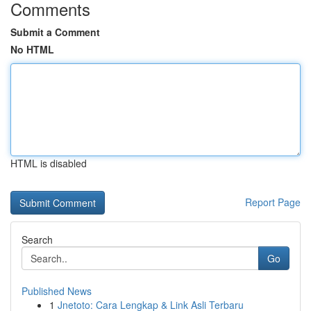
Comments
Submit a Comment
No HTML
HTML is disabled
Report Page
Search
Go
Published News
1
Jnetoto: Cara Lengkap & Link Asli Terbaru