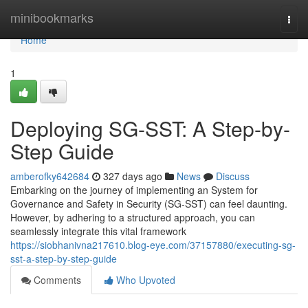
Home
minibookmarks
Togg
navi
Home
1
Deploying SG-SST: A Step-by-
Step Guide
amberofky642684
327 days ago
News
Discuss
Embarking on the journey of implementing an System for
Governance and Safety in Security (SG-SST) can feel daunting.
However, by adhering to a structured approach, you can
seamlessly integrate this vital framework
https://siobhanivna217610.blog-eye.com/37157880/executing-sg-
sst-a-step-by-step-guide
Comments
Who Upvoted