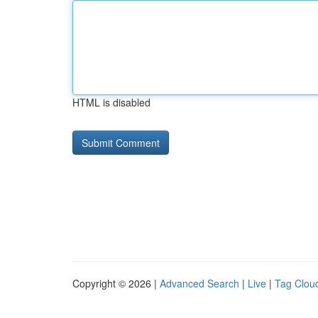
HTML is disabled
Copyright © 2026 |
Advanced Search
|
Live
|
Tag Clou