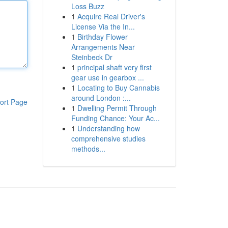
Loss Buzz
1
Acquire Real Driver's
License Via the In...
1
Birthday Flower
Arrangements Near
Steinbeck Dr
1
principal shaft very first
gear use in gearbox ...
1
Locating to Buy Cannabis
around London :...
ort Page
1
Dwelling Permit Through
Funding Chance: Your Ac...
1
Understanding how
comprehensive studies
methods...