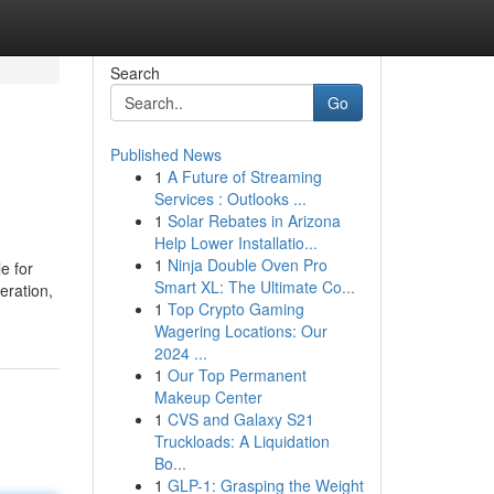
Search
Go
Published News
1
A Future of Streaming
Services : Outlooks ...
1
Solar Rebates in Arizona
Help Lower Installatio...
1
Ninja Double Oven Pro
e for
Smart XL: The Ultimate Co...
eration,
1
Top Crypto Gaming
Wagering Locations: Our
2024 ...
1
Our Top Permanent
Makeup Center
1
CVS and Galaxy S21
Truckloads: A Liquidation
Bo...
1
GLP-1: Grasping the Weight