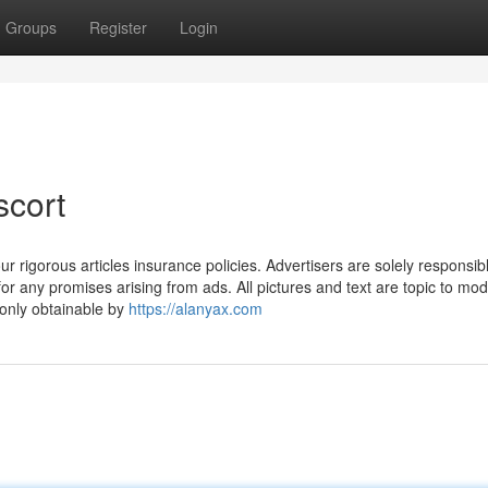
Groups
Register
Login
scort
ur rigorous articles insurance policies. Advertisers are solely responsibl
for any promises arising from ads. All pictures and text are topic to mod
 only obtainable by
https://alanyax.com