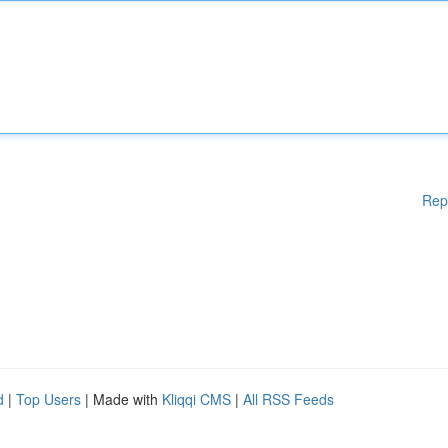
Rep
d
|
Top Users
| Made with
Kliqqi CMS
|
All RSS Feeds