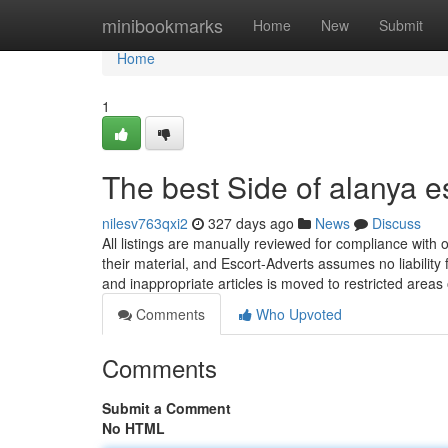
Home
minibookmarks
Home
New
Submit
Home
1
The best Side of alanya e
nilesv763qxi2
327 days ago
News
Discuss
All listings are manually reviewed for compliance with o
their material, and Escort-Adverts assumes no liability 
and inappropriate articles is moved to restricted areas
Comments
Who Upvoted
Comments
Submit a Comment
No HTML