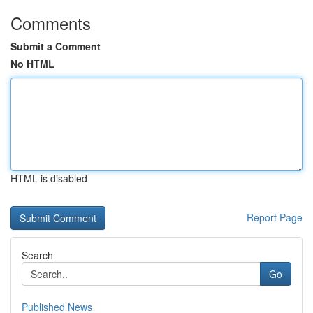
Comments
Submit a Comment
No HTML
HTML is disabled
Report Page
Search
Go
Published News