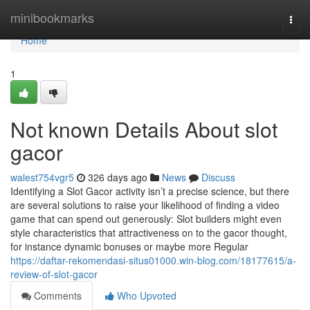
Home
minibookmarks
Togg
navi
Home
1
Not known Details About slot
gacor
walest754vgr5
326 days ago
News
Discuss
Identifying a Slot Gacor activity isn’t a precise science, but there
are several solutions to raise your likelihood of finding a video
game that can spend out generously: Slot builders might even
style characteristics that attractiveness on to the gacor thought,
for instance dynamic bonuses or maybe more Regular
https://daftar-rekomendasi-situs01000.win-blog.com/18177615/a-
review-of-slot-gacor
Comments
Who Upvoted