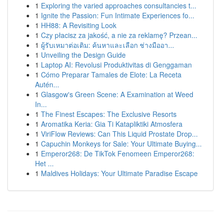
1
Exploring the varied approaches consultancies t...
1
Ignite the Passion: Fun Intimate Experiences fo...
1
HH88: A Revisiting Look
1
Czy płacisz za jakość, a nie za reklamę? Przean...
1
ผู้รับเหมาต่อเติม: ค้นหาและเลือก ช่างมืออา...
1
Unveiling the Design Guide
1
Laptop AI: Revolusi Produktivitas di Genggaman
1
Cómo Preparar Tamales de Elote: La Receta
Autén...
1
Glasgow's Green Scene: A Examination at Weed
In...
1
The Finest Escapes: The Exclusive Resorts
1
Aromatika Keria: Gia Ti Katapliktiki Atmosfera
1
ViriFlow Reviews: Can This Liquid Prostate Drop...
1
Capuchin Monkeys for Sale: Your Ultimate Buying...
1
Emperor268: De TikTok Fenomeen Emperor268:
Het ...
1
Maldives Holidays: Your Ultimate Paradise Escape