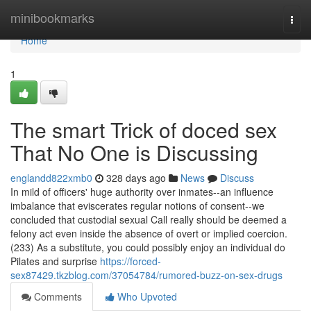
Home
minibookmarks
Togg
navi
Home
1
The smart Trick of doced sex
That No One is Discussing
englandd822xmb0
328 days ago
News
Discuss
In mild of officers' huge authority over inmates--an influence
imbalance that eviscerates regular notions of consent--we
concluded that custodial sexual Call really should be deemed a
felony act even inside the absence of overt or implied coercion.
(233) As a substitute, you could possibly enjoy an individual do
Pilates and surprise
https://forced-
sex87429.tkzblog.com/37054784/rumored-buzz-on-sex-drugs
Comments
Who Upvoted