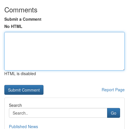
Comments
Submit a Comment
No HTML
HTML is disabled
Report Page
Search
Go
Published News