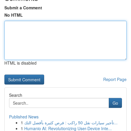
Submit a Comment
No HTML
HTML is disabled
Report Page
Search
Go
Published News
1
تأجير سيارات نقل 50 راكب : فرص كثيرة بأفضل التك...
1
Humanio AI: Revolutionizing User-Device Inte...