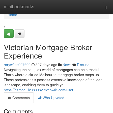
Home
minibookmarks
Togg
navi
Home
1
Victorian Mortgage Broker
Experience
rorywfmc927699
327 days ago
News
Discuss
Navigating the complex world of mortgages can be stressful.
That's where a skilled Melbourne mortgage broker steps up.
These professionals possess extensive knowledge of the loan
landscape, enabling them to guide you
https://esmeeullv080962.eveowiki.com/user
Comments
Who Upvoted
Comments