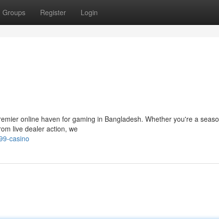
Groups
Register
Login
 premier online haven for gaming in Bangladesh. Whether you're a seas
From live dealer action, we
99-casino