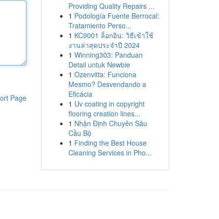
Providing Quality Repairs ...
1
Podología Fuente Berrocal:
Tratamiento Perso...
1
KC9001 ล็อกอิน: วิธีเข้าใช้
งานล่าสุดประจำปี 2024
1
Winning303: Panduan
Detail untuk Newbie
1
Ozenvitta: Funciona
Mesmo? Desvendando a
Eficácia
ort Page
1
Uv coating in copyright
flooring creation lines...
1
Nhận Định Chuyên Sâu
Cầu Bộ
1
Finding the Best House
Cleaning Services in Pho...