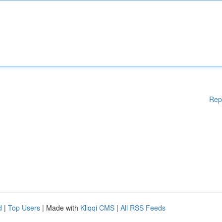
Rep
d
|
Top Users
| Made with
Kliqqi CMS
|
All RSS Feeds