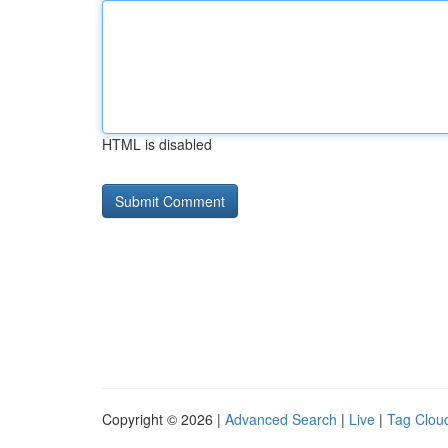
HTML is disabled
Copyright © 2026 |
Advanced Search
|
Live
|
Tag Clou