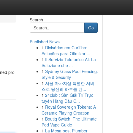
Search
Go
Published News
1
Divisórias em Curitiba:
Soluções para Otimizar ...
1
Il Servizio Telefonico AI: La
Soluzione che ...
1
Sydney Glass Pool Fencing:
oned pro
Style & Security
1
서울 마사지샵 특별한 서비
스로 당신의 하루를 완...
1
24club : Sàn Giải Trí Trực
tuyến Hàng Đầu C...
1
Royal Sovereign Tokens: A
Ceramic Playing Creation
1
Boutiq Switch: The Ultimate
Pod Vape Guide
1
La Mesa best Plumber