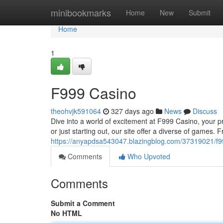
Home
minibookmarks
Home
New
Submit
Home
1
F999 Casino
theohvjk591064
327 days ago
News
Discuss
Dive into a world of excitement at F999 Casino, your
or just starting out, our site offer a diverse of games. 
https://anyapdsa543047.blazingblog.com/37319021/f9
Comments
Who Upvoted
Comments
Submit a Comment
No HTML