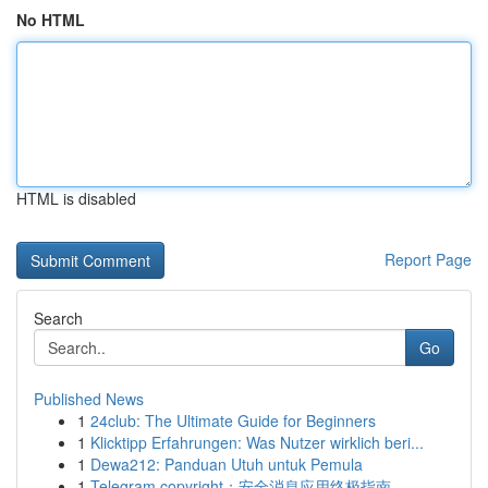
No HTML
HTML is disabled
Report Page
Search
Go
Published News
1
24club: The Ultimate Guide for Beginners
1
Klicktipp Erfahrungen: Was Nutzer wirklich beri...
1
Dewa212: Panduan Utuh untuk Pemula
1
Telegram copyright：安全消息应用终极指南