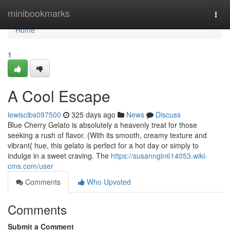
Home
minibookmarks
Togg
navi
Home
1
A Cool Escape
lewisclbs097500
325 days ago
News
Discuss
Blue Cherry Gelato is absolutely a heavenly treat for those
seeking a rush of flavor. {With its smooth, creamy texture and
vibrant{ hue, this gelato is perfect for a hot day or simply to
indulge in a sweet craving. The
https://susanngln614053.wiki-
cms.com/user
Comments
Who Upvoted
Comments
Submit a Comment