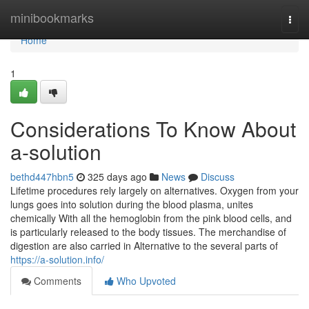
Home
minibookmarks
Togg
navi
Home
1
Considerations To Know About
a-solution
bethd447hbn5
325 days ago
News
Discuss
Lifetime procedures rely largely on alternatives. Oxygen from your
lungs goes into solution during the blood plasma, unites
chemically With all the hemoglobin from the pink blood cells, and
is particularly released to the body tissues. The merchandise of
digestion are also carried in Alternative to the several parts of
https://a-solution.info/
Comments
Who Upvoted