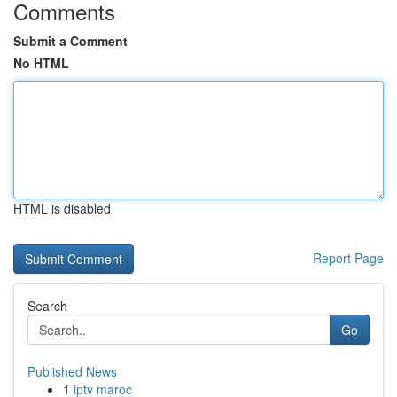
Comments
Submit a Comment
No HTML
HTML is disabled
Report Page
Search
Go
Published News
1
iptv maroc