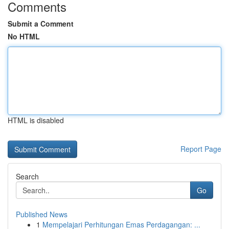
Comments
Submit a Comment
No HTML
HTML is disabled
Report Page
Search
Go
Published News
1
Mempelajari Perhitungan Emas Perdagangan: ...