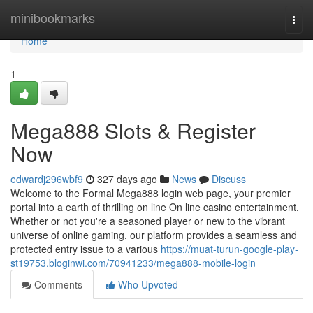
Home
minibookmarks
Togg
navi
Home
1
Mega888 Slots & Register
Now
edwardj296wbf9
327 days ago
News
Discuss
Welcome to the Formal Mega888 login web page, your premier
portal into a earth of thrilling on line On line casino entertainment.
Whether or not you're a seasoned player or new to the vibrant
universe of online gaming, our platform provides a seamless and
protected entry issue to a various
https://muat-turun-google-play-
st19753.bloginwi.com/70941233/mega888-mobile-login
Comments
Who Upvoted