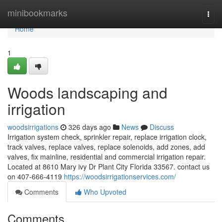
Home
minibookmarks
Togg
navi
Home
1
Woods landscaping and
irrigation
woodsirrigations
326 days ago
News
Discuss
Irrigation system check, sprinkler repair, replace irrigation clock,
track valves, replace valves, replace solenoids, add zones, add
valves, fix mainline, residential and commercial irrigation repair.
Located at 8610 Mary ivy Dr Plant City Florida 33567. contact us
on 407-666-4119
https://woodsirrigationservices.com/
Comments
Who Upvoted
Comments