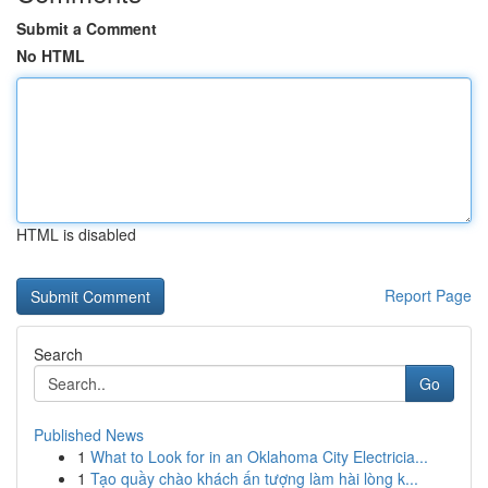
Submit a Comment
No HTML
HTML is disabled
Report Page
Search
Go
Published News
1
What to Look for in an Oklahoma City Electricia...
1
Tạo quầy chào khách ấn tượng làm hài lòng k...