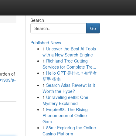
Search
Go
Published News
1
Uncover the Best AI Tools
with a New Search Engine
1
Richland Tree Cutting
Services for Complete Tre...
1
Hello GPT 是什么？初学者
urden of
新手 指南
91909/a-
1
Search Atlas Review: Is It
Worth the Hype?
1
Unraveling ee88: One
Mystery Explained
1
Empire88: The Rising
Phenomenon of Online
Gam...
1
88m: Exploring the Online
Casino Platform