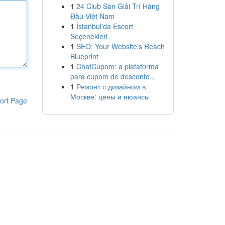
1
24 Club Sàn Giải Trí Hàng
Đầu Việt Nam
1
İstanbul'da Escort
Seçenekleri
1
SEO: Your Website's Reach
Blueprint
1
ChatCupom: a plataforma
para cupom de desconto...
1
Ремонт с дизайном в
Москве: цены и нюансы
ort Page