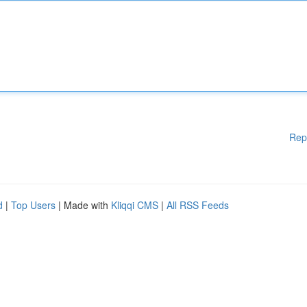
Rep
d
|
Top Users
| Made with
Kliqqi CMS
|
All RSS Feeds