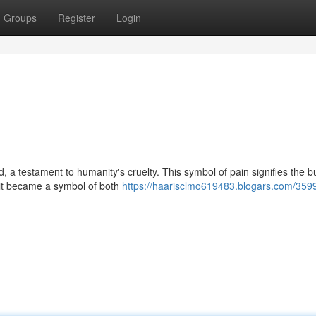
Groups
Register
Login
, a testament to humanity's cruelty. This symbol of pain signifies the b
, it became a symbol of both
https://haarisclmo619483.blogars.com/359