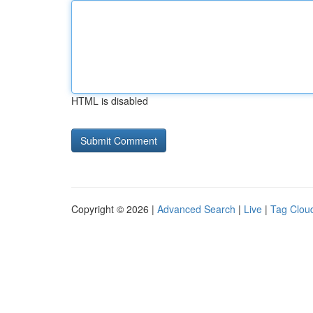
HTML is disabled
Copyright © 2026 |
Advanced Search
|
Live
|
Tag Clou