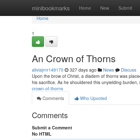
Home
minibookmarks
Home
New
Submit
Home
1
An Crown of Thorns
aliviajrnr149170
327 days ago
News
Discuss
Upon the brow of Christ, a diadem of thorns was placed
his sacrifice. As he shouldered this unyielding burden
crown-of-thorns
Comments
Who Upvoted
Comments
Submit a Comment
No HTML