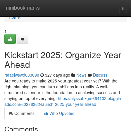
Home
minibookmarks
Togg
navi
Home
1
Kickstart 2025: Organize Year
Ahead
rafaelwswd833098
327 days ago
News
Discuss
Are you ready to make 2025 your greatest year yet? With the
right planning, you can turn ambitions into reality. A well-
structured calendar is the foundation to achieving success and
staying on top of everything.
https://alyssabkgm664102.bloggin-
ads.com/60278362/launch-2025-your-year-ahead
Comments
Who Upvoted
Comments