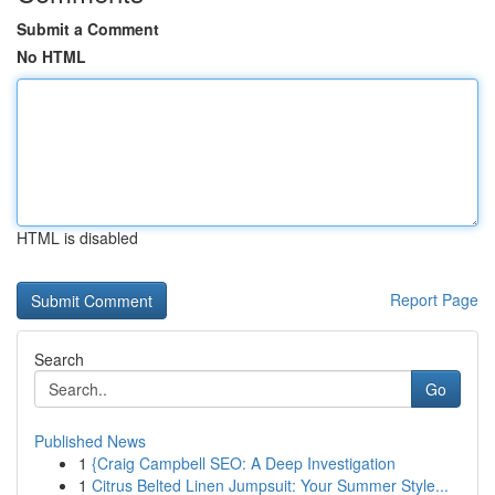
Submit a Comment
No HTML
HTML is disabled
Report Page
Search
Go
Published News
1
{Craig Campbell SEO: A Deep Investigation
1
Citrus Belted Linen Jumpsuit: Your Summer Style...