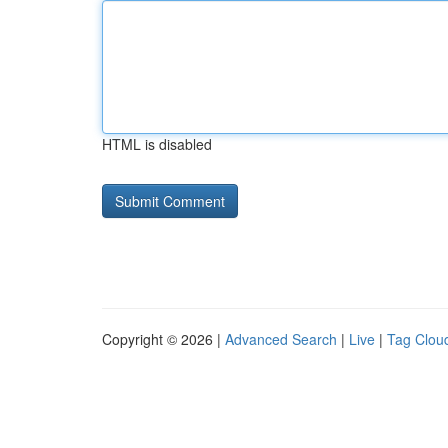
HTML is disabled
Copyright © 2026 |
Advanced Search
|
Live
|
Tag Clou