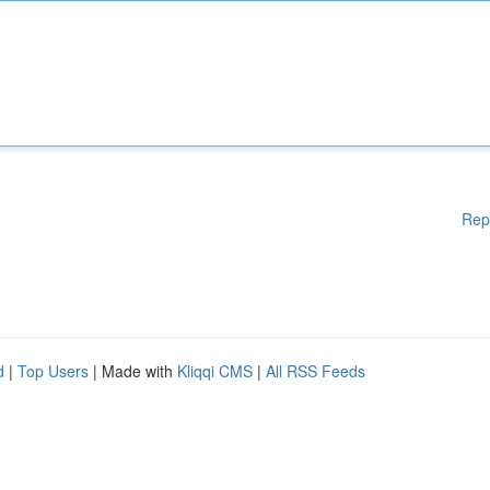
Rep
d
|
Top Users
| Made with
Kliqqi CMS
|
All RSS Feeds