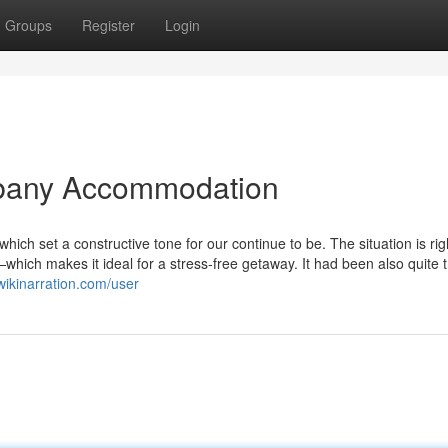
Groups
Register
Login
lbany Accommodation
ch set a constructive tone for our continue to be. The situation is ri
hich makes it ideal for a stress-free getaway. It had been also quite t
wikinarration.com/user