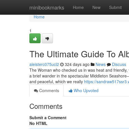
Home
minibookmarks
Home
New
Submit
Home
1
The Ultimate Guide To A
aleisterc075ucl2
324 days ago
News
Discuss
The Woman who checked us in was heat and friendly, whi
a brief wander in the spectacular Middleton Seashore—w
and peaceful, which we really
https://sandraw517ssr3.
Comments
Who Upvoted
Comments
Submit a Comment
No HTML