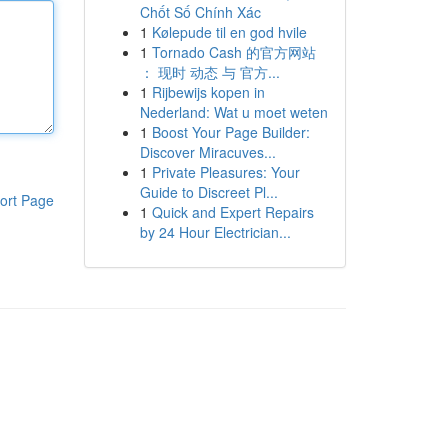
Chốt Số Chính Xác
1
Kølepude til en god hvile
1
Tornado Cash 的官方网站
： 现时 动态 与 官方...
1
Rijbewijs kopen in
Nederland: Wat u moet weten
1
Boost Your Page Builder:
Discover Miracuves...
1
Private Pleasures: Your
Guide to Discreet Pl...
ort Page
1
Quick and Expert Repairs
by 24 Hour Electrician...