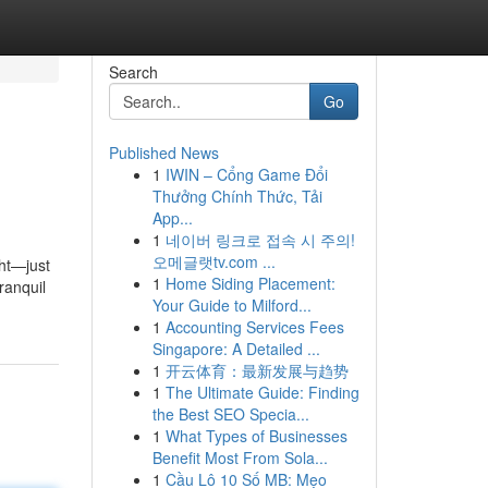
Search
Go
Published News
1
IWIN – Cổng Game Đổi
Thưởng Chính Thức, Tải
App...
1
네이버 링크로 접속 시 주의!
오메글랫tv.com ...
ght—just
1
Home Siding Placement:
ranquil
Your Guide to Milford...
1
Accounting Services Fees
Singapore: A Detailed ...
1
开云体育：最新发展与趋势
1
The Ultimate Guide: Finding
the Best SEO Specia...
1
What Types of Businesses
Benefit Most From Sola...
1
Cầu Lô 10 Số MB: Mẹo