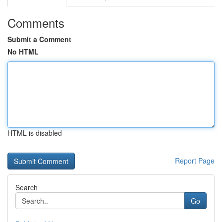
Comments
Submit a Comment
No HTML
HTML is disabled
Report Page
Search
Go