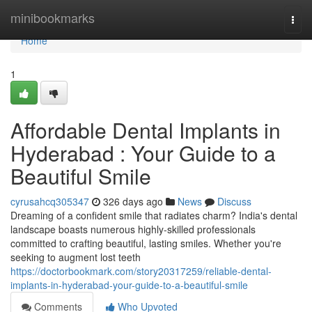
Home
minibookmarks
Togg
navi
Home
1
Affordable Dental Implants in
Hyderabad : Your Guide to a
Beautiful Smile
cyrusahcq305347
326 days ago
News
Discuss
Dreaming of a confident smile that radiates charm? India's dental
landscape boasts numerous highly-skilled professionals
committed to crafting beautiful, lasting smiles. Whether you're
seeking to augment lost teeth
https://doctorbookmark.com/story20317259/reliable-dental-
implants-in-hyderabad-your-guide-to-a-beautiful-smile
Comments
Who Upvoted