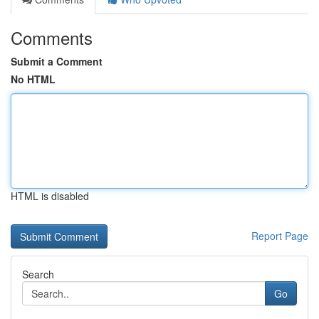
Comments
Submit a Comment
No HTML
HTML is disabled
Report Page
Search
Go