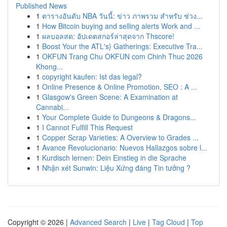
Published News
1
ตารางอันดับ NBA วันนี้: ข่าว ภาพรวม สำหรับ ช่วง...
1
How Bitcoin buying and selling alerts Work and ...
1
ผลบอลสด: อัปเดตสกอร์ล่าสุดจาก Thscore!
1
Boost Your the ATL's} Gatherings: Executive Tra...
1
OKFUN Trang Chu OKFUN com Chinh Thuc 2026
Khong...
1
copyright kaufen: Ist das legal?
1
Online Presence & Online Promotion, SEO : A ...
1
Glasgow's Green Scene: A Examination at
Cannabi...
1
Your Complete Guide to Dungeons & Dragons...
1
I Cannot Fulfill This Request
1
Copper Scrap Varieties: A Overview to Grades ...
1
Avance Revolucionario: Nuevos Hallazgos sobre l...
1
Kurdisch lernen: Dein Einstieg in die Sprache
1
Nhận xét Sunwin: Liệu Xứng đáng Tin tưởng ?
Copyright © 2026 |
Advanced Search
|
Live
|
Tag Cloud
|
Top