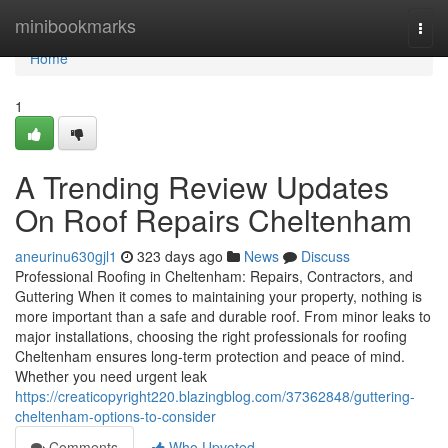
Home
minibookmarks
Togg
navi
Home
1
A Trending Review Updates
On Roof Repairs Cheltenham
aneurinu630gjl1
323 days ago
News
Discuss
Professional Roofing in Cheltenham: Repairs, Contractors, and
Guttering When it comes to maintaining your property, nothing is
more important than a safe and durable roof. From minor leaks to
major installations, choosing the right professionals for roofing
Cheltenham ensures long-term protection and peace of mind.
Whether you need urgent leak
https://creaticopyright220.blazingblog.com/37362848/guttering-
cheltenham-options-to-consider
Comments
Who Upvoted