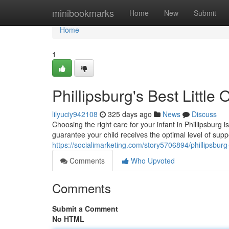
Home
minibookmarks
Home
New
Submit
Home
1
Phillipsburg's Best Little
lilyuciy942108
325 days ago
News
Discuss
Choosing the right care for your infant in Phillipsburg
guarantee your child receives the optimal level of supp
https://socialimarketing.com/story5706894/phillipsburg-
Comments
Who Upvoted
Comments
Submit a Comment
No HTML