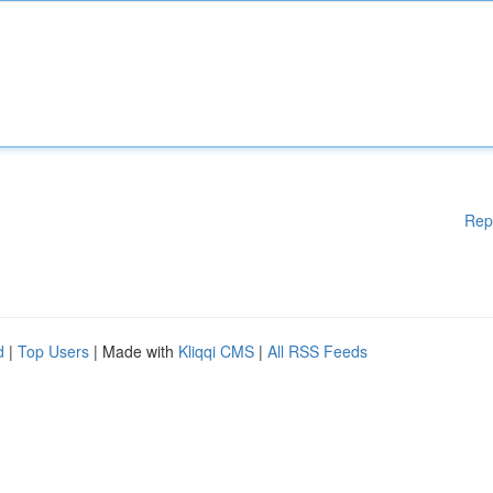
Rep
d
|
Top Users
| Made with
Kliqqi CMS
|
All RSS Feeds