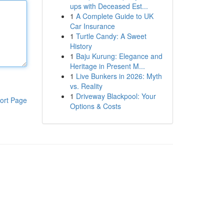
ups with Deceased Est...
1
A Complete Guide to UK
Car Insurance
1
Turtle Candy: A Sweet
History
1
Baju Kurung: Elegance and
Heritage in Present M...
1
Live Bunkers in 2026: Myth
vs. Reality
1
Driveway Blackpool: Your
ort Page
Options & Costs