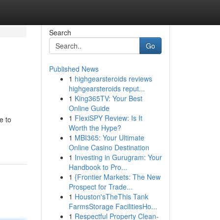
Search
Go
Published News
1
highgearsteroids reviews
highgearsteroids reput...
1
King365TV: Your Best
Online Guide
1
FlexiSPY Review: Is It
e to
Worth the Hype?
1
MBI365: Your Ultimate
Online Casino Destination
1
Investing in Gurugram: Your
Handbook to Pro...
1
{Frontier Markets: The New
Prospect for Trade...
1
Houston'sTheThis Tank
FarmsStorage FacilitiesHo...
1
Respectful Property Clean-