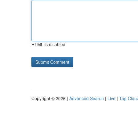
HTML is disabled
Copyright © 2026 |
Advanced Search
|
Live
|
Tag Clou