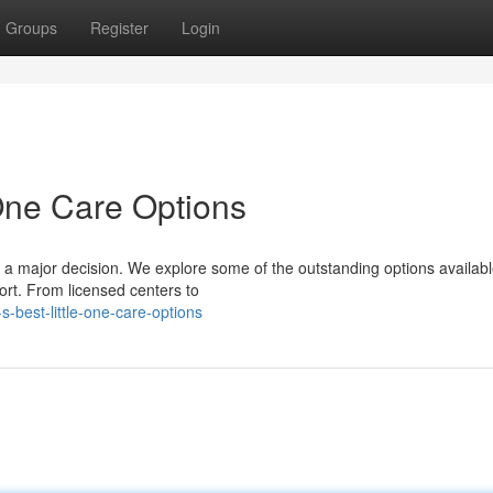
Groups
Register
Login
 One Care Options
 is a major decision. We explore some of the outstanding options availabl
ort. From licensed centers to
s-best-little-one-care-options