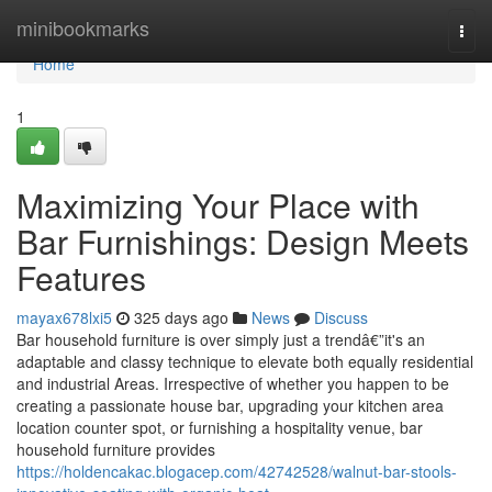
Home
minibookmarks
Togg
navi
Home
1
Maximizing Your Place with
Bar Furnishings: Design Meets
Features
mayax678lxi5
325 days ago
News
Discuss
Bar household furniture is over simply just a trendâ€”it's an
adaptable and classy technique to elevate both equally residential
and industrial Areas. Irrespective of whether you happen to be
creating a passionate house bar, upgrading your kitchen area
location counter spot, or furnishing a hospitality venue, bar
household furniture provides
https://holdencakac.blogacep.com/42742528/walnut-bar-stools-