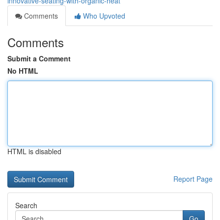
innovative-seating-with-organic-heat
Comments
Who Upvoted
Comments
Submit a Comment
No HTML
HTML is disabled
Report Page
Search
Go