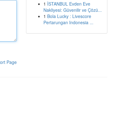
1
İSTANBUL Evden Eve
Nakliyesi: Güvenilir ve Çözü...
1
Bola Lucky : Livescore
Pertarungan Indonesia ...
ort Page