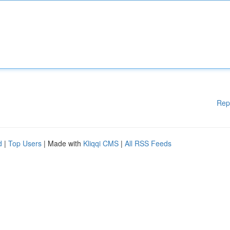
Rep
d
|
Top Users
| Made with
Kliqqi CMS
|
All RSS Feeds