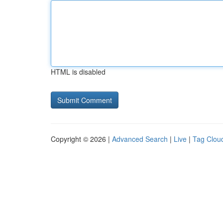
HTML is disabled
Copyright © 2026 |
Advanced Search
|
Live
|
Tag Clou