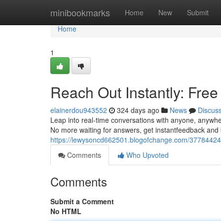
Home
minibookmarks
Home
New
Submit
Home
1
Reach Out Instantly: Fre
elainerdou943552
324 days ago
News
Discus
Leap into real-time conversations with anyone, anywher
No more waiting for answers, get instantfeedback and b
https://lewysoncd662501.blogofchange.com/37784424/sa
Comments
Who Upvoted
Comments
Submit a Comment
No HTML