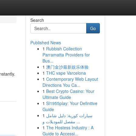
Search
Go
Published News
1
Rubbish Collection
Parramatta Providers for
Bus...
1
澳门金沙最新娱乐体验
1
THC vape Varcelona
stantly.
1
Contemporary Web Layout
Directions You Ca...
1
Best Crypto Casino: Your
Ultimate Guide
1
Sl1955play: Your Definitive
Guide
1
سيارات كورية: دليل شامل
مفصل للموديلات و ...
1
The Hostess Industry : A
Guide to Accessi...