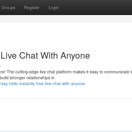
Groups
Register
Login
e Live Chat With Anyone
s
e! The cutting-edge live chat platform makes it easy to communicate in
uild stronger relationships in
y-hello-instantly-free-live-chat-with-anyone