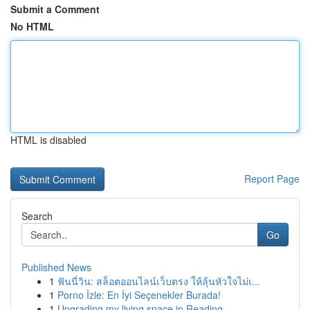
Submit a Comment
No HTML
HTML is disabled
Report Page
Search
Go
Published News
1
ฟันนี่วิน: สล็อตออนไลน์เว็บตรง ให้ลุ้นหัวใจไม่เ...
1
Porno İzle: En İyi Seçenekler Burada!
1
Upgrading my living space in Reading.