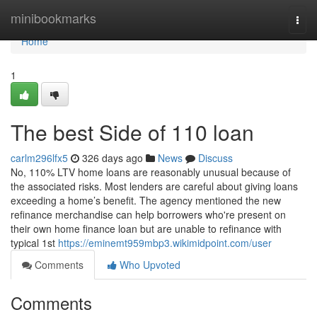
Home
minibookmarks
Togg
navi
Home
1
The best Side of 110 loan
carlm296lfx5
326 days ago
News
Discuss
No, 110% LTV home loans are reasonably unusual because of
the associated risks. Most lenders are careful about giving loans
exceeding a home’s benefit. The agency mentioned the new
refinance merchandise can help borrowers who're present on
their own home finance loan but are unable to refinance with
typical 1st
https://eminemt959mbp3.wikimidpoint.com/user
Comments
Who Upvoted
Comments