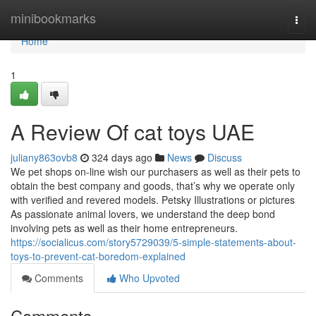
Home
minibookmarks
Togg
navi
Home
1
A Review Of cat toys UAE
juliany863ovb8
324 days ago
News
Discuss
We pet shops on-line wish our purchasers as well as their pets to
obtain the best company and goods, that’s why we operate only
with verified and revered models. Petsky Illustrations or pictures
As passionate animal lovers, we understand the deep bond
involving pets as well as their home entrepreneurs.
https://socialicus.com/story5729039/5-simple-statements-about-
toys-to-prevent-cat-boredom-explained
Comments
Who Upvoted
Comments