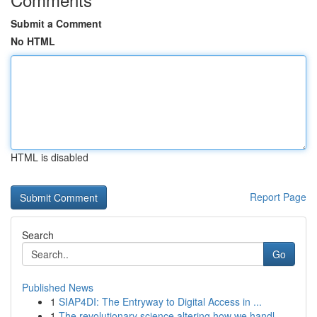
Submit a Comment
No HTML
HTML is disabled
Report Page
Search
Go
Published News
1
SIAP4DI: The Entryway to Digital Access in ...
1
The revolutionary science altering how we handl...