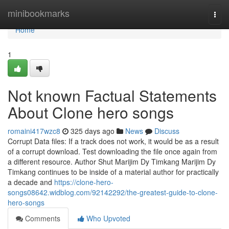
Home
minibookmarks
Togg
navi
Home
1
Not known Factual Statements
About Clone hero songs
romaini417wzc8
325 days ago
News
Discuss
Corrupt Data files: If a track does not work, it would be as a result
of a corrupt download. Test downloading the file once again from
a different resource. Author Shut Marijim Dy Timkang Marijim Dy
Timkang continues to be inside of a material author for practically
a decade and
https://clone-hero-
songs08642.widblog.com/92142292/the-greatest-guide-to-clone-
hero-songs
Comments
Who Upvoted