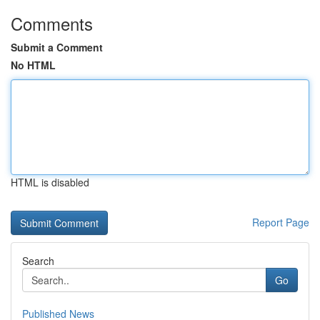
Comments
Submit a Comment
No HTML
HTML is disabled
Report Page
Search
Go
Published News