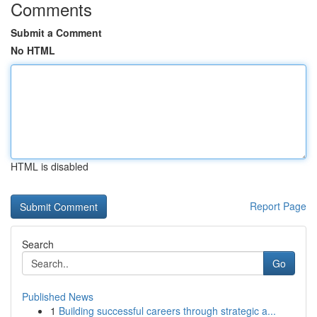
Comments
Submit a Comment
No HTML
HTML is disabled
Report Page
Search
Go
Published News
1
Building successful careers through strategic a...