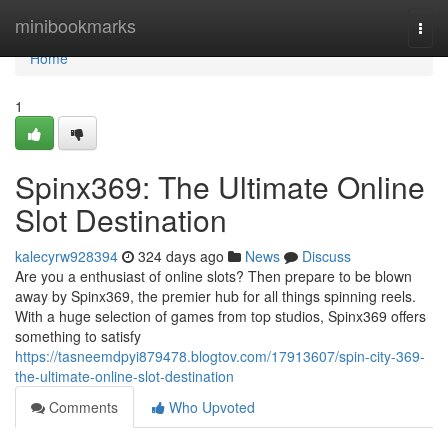
Home
minibookmarks
Togg
navi
Home
1
Spinx369: The Ultimate Online
Slot Destination
kalecyrw928394
324 days ago
News
Discuss
Are you a enthusiast of online slots? Then prepare to be blown
away by Spinx369, the premier hub for all things spinning reels.
With a huge selection of games from top studios, Spinx369 offers
something to satisfy
https://tasneemdpyi879478.blogtov.com/17913607/spin-city-369-
the-ultimate-online-slot-destination
Comments
Who Upvoted