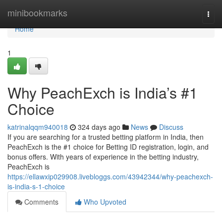
Home
minibookmarks
Togg
navi
Home
1
Why PeachExch is India’s #1
Choice
katrinalqqm940018
324 days ago
News
Discuss
If you are searching for a trusted betting platform in India, then
PeachExch is the #1 choice for Betting ID registration, login, and
bonus offers. With years of experience in the betting industry,
PeachExch is
https://ellawxip029908.livebloggs.com/43942344/why-peachexch-
is-india-s-1-choice
Comments
Who Upvoted