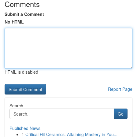
Comments
Submit a Comment
No HTML
HTML is disabled
Report Page
Search
Go
Published News
1
Critical Hit Ceramics: Attaining Mastery in You...