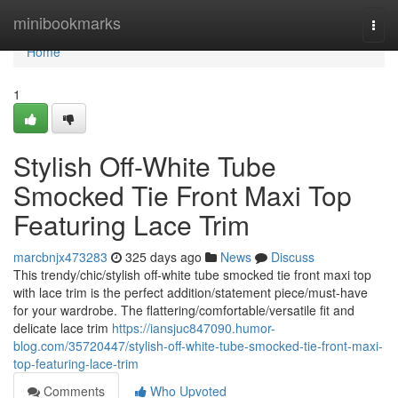
Home
minibookmarks
Togg
navi
Home
1
Stylish Off-White Tube
Smocked Tie Front Maxi Top
Featuring Lace Trim
marcbnjx473283
325 days ago
News
Discuss
This trendy/chic/stylish off-white tube smocked tie front maxi top
with lace trim is the perfect addition/statement piece/must-have
for your wardrobe. The flattering/comfortable/versatile fit and
delicate lace trim
https://iansjuc847090.humor-
blog.com/35720447/stylish-off-white-tube-smocked-tie-front-maxi-
top-featuring-lace-trim
Comments
Who Upvoted