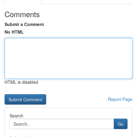
Comments
Submit a Comment
No HTML
HTML is disabled
Report Page
Search
Go