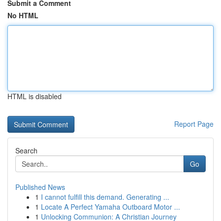
Submit a Comment
No HTML
HTML is disabled
Report Page
Search
Go
Published News
1
I cannot fulfill this demand. Generating ...
1
Locate A Perfect Yamaha Outboard Motor ...
1
Unlocking Communion: A Christian Journey