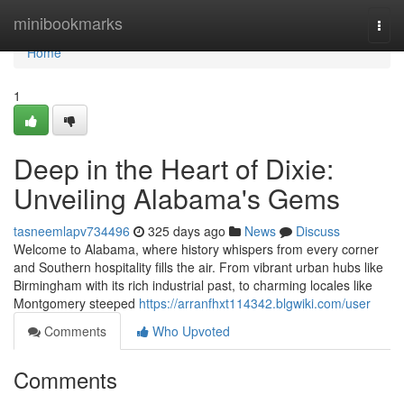
Home
minibookmarks
Togg
navi
Home
1
Deep in the Heart of Dixie:
Unveiling Alabama's Gems
tasneemlapv734496
325 days ago
News
Discuss
Welcome to Alabama, where history whispers from every corner
and Southern hospitality fills the air. From vibrant urban hubs like
Birmingham with its rich industrial past, to charming locales like
Montgomery steeped
https://arranfhxt114342.blgwiki.com/user
Comments
Who Upvoted
Comments