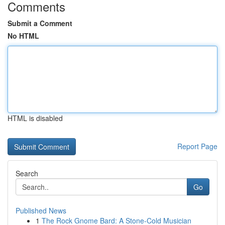
Comments
Submit a Comment
No HTML
HTML is disabled
Report Page
Search
Go
Published News
1
The Rock Gnome Bard: A Stone-Cold Musician