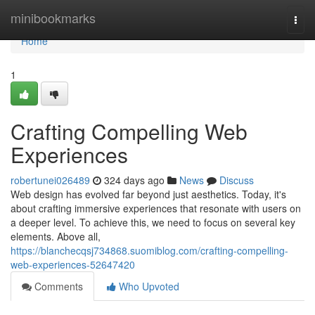
Home
minibookmarks
Togg
navi
Home
1
Crafting Compelling Web
Experiences
robertunei026489
324 days ago
News
Discuss
Web design has evolved far beyond just aesthetics. Today, it's
about crafting immersive experiences that resonate with users on
a deeper level. To achieve this, we need to focus on several key
elements. Above all,
https://blanchecqsj734868.suomiblog.com/crafting-compelling-
web-experiences-52647420
Comments
Who Upvoted