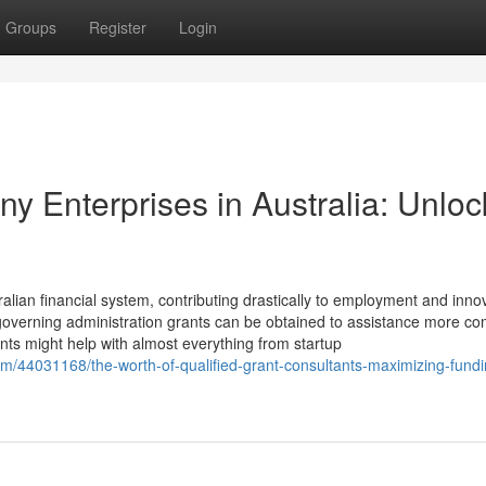
Groups
Register
Login
ny Enterprises in Australia: Unloc
ralian financial system, contributing drastically to employment and inno
s governing administration grants can be obtained to assistance more c
nts might help with almost everything from startup
om/44031168/the-worth-of-qualified-grant-consultants-maximizing-fundi