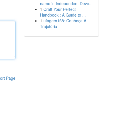
name in Independent Deve...
1
Craft Your Perfect
Handbook : A Guide to ...
1
ufagem168: Conheça A
Trajetória
ort Page