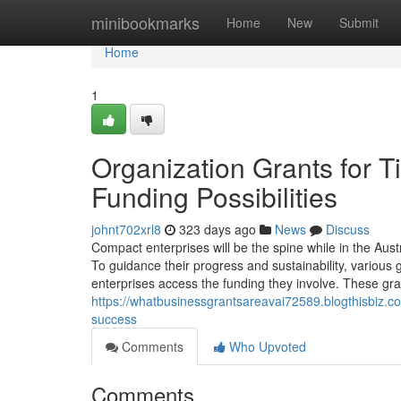
Home
minibookmarks
Home
New
Submit
Home
1
Organization Grants for Ti
Funding Possibilities
johnt702xrl8
323 days ago
News
Discuss
Compact enterprises will be the spine while in the Aust
To guidance their progress and sustainability, variou
enterprises access the funding they involve. These gra
https://whatbusinessgrantsareavai72589.blogthisbiz.c
success
Comments
Who Upvoted
Comments