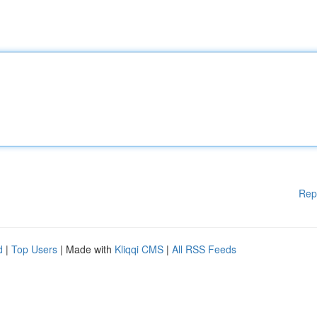
Rep
d
|
Top Users
| Made with
Kliqqi CMS
|
All RSS Feeds