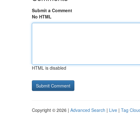
Submit a Comment
No HTML
HTML is disabled
Copyright © 2026 |
Advanced Search
|
Live
|
Tag Clou