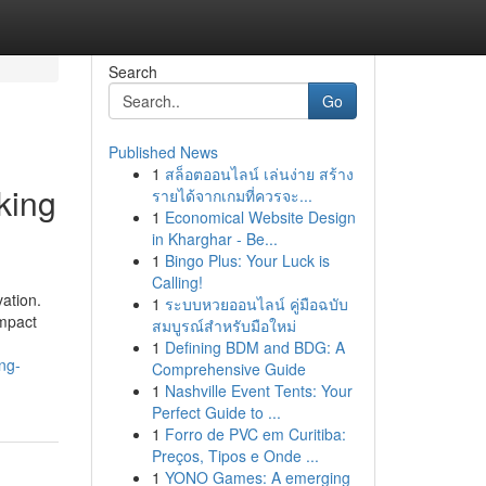
Search
Go
Published News
1
สล็อตออนไลน์ เล่นง่าย สร้าง
king
รายได้จากเกมที่ควรจะ...
1
Economical Website Design
in Kharghar - Be...
1
Bingo Plus: Your Luck is
Calling!
vation.
1
ระบบหวยออนไลน์ คู่มือฉบับ
ompact
สมบูรณ์สำหรับมือใหม่
1
Defining BDM and BDG: A
ng-
Comprehensive Guide
1
Nashville Event Tents: Your
Perfect Guide to ...
1
Forro de PVC em Curitiba:
Preços, Tipos e Onde ...
1
YONO Games: A emerging