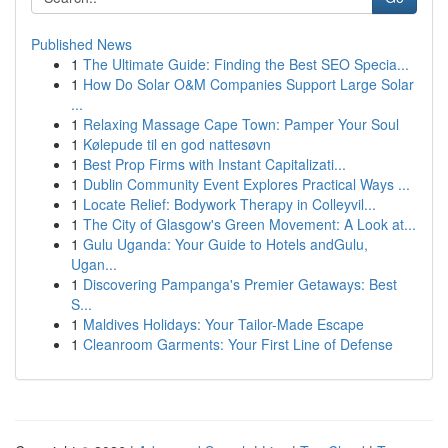
Published News
1
The Ultimate Guide: Finding the Best SEO Specia...
1
How Do Solar O&M Companies Support Large Solar
...
1
Relaxing Massage Cape Town: Pamper Your Soul
1
Kølepude til en god nattesøvn
1
Best Prop Firms with Instant Capitalizati...
1
Dublin Community Event Explores Practical Ways ...
1
Locate Relief: Bodywork Therapy in Colleyvil...
1
The City of Glasgow's Green Movement: A Look at...
1
Gulu Uganda: Your Guide to Hotels andGulu,
Ugan...
1
Discovering Pampanga's Premier Getaways: Best
S...
1
Maldives Holidays: Your Tailor-Made Escape
1
Cleanroom Garments: Your First Line of Defense