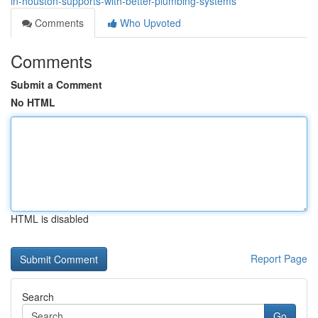
in-houston-supports-with-better-plumbing-systems
Comments
Who Upvoted
Comments
Submit a Comment
No HTML
HTML is disabled
Report Page
Search
Go