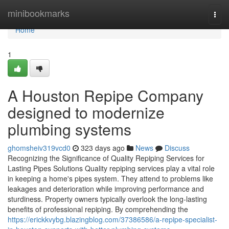
Home
minibookmarks
Togg
navi
Home
1
A Houston Repipe Company
designed to modernize
plumbing systems
ghomsheiv319vcd0
323 days ago
News
Discuss
Recognizing the Significance of Quality Repiping Services for
Lasting Pipes Solutions Quality repiping services play a vital role
in keeping a home's pipes system. They attend to problems like
leakages and deterioration while improving performance and
sturdiness. Property owners typically overlook the long-lasting
benefits of professional repiping. By comprehending the
https://erickkvybg.blazingblog.com/37386586/a-repipe-specialist-