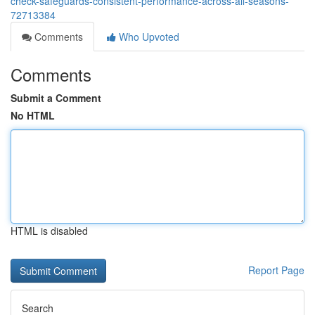
check-safeguards-consistent-performance-across-all-seasons-
72713384
Comments
Who Upvoted
Comments
Submit a Comment
No HTML
HTML is disabled
Report Page
Search