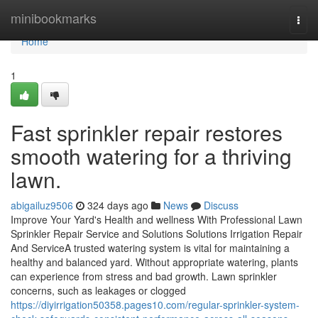
Home
minibookmarks
Togg
navi
Home
1
Fast sprinkler repair restores
smooth watering for a thriving
lawn.
abigailuz9506
324 days ago
News
Discuss
Improve Your Yard's Health and wellness With Professional Lawn
Sprinkler Repair Service and Solutions Solutions Irrigation Repair
And ServiceA trusted watering system is vital for maintaining a
healthy and balanced yard. Without appropriate watering, plants
can experience from stress and bad growth. Lawn sprinkler
concerns, such as leakages or clogged
https://diyirrigation50358.pages10.com/regular-sprinkler-system-