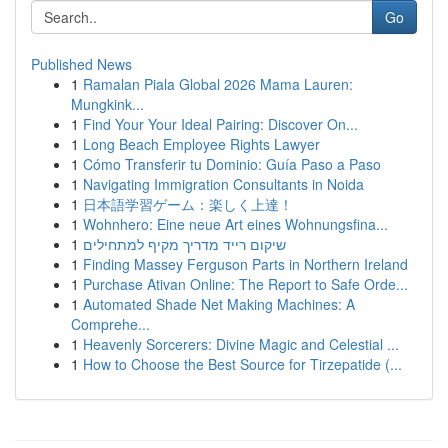
Go
Published News
1
Ramalan Piala Global 2026 Mama Lauren:
Mungkink...
1
Find Your Your Ideal Pairing: Discover On...
1
Long Beach Employee Rights Lawyer
1
Cómo Transferir tu Dominio: Guía Paso a Paso
1
Navigating Immigration Consultants in Noida
1
日本語学習ゲーム：楽しく上達！
1
Wohnhero: Eine neue Art eines Wohnungsfina...
1
שיקום רייד מדריך מקיף למתחילים
1
Finding Massey Ferguson Parts in Northern Ireland
1
Purchase Ativan Online: The Report to Safe Orde...
1
Automated Shade Net Making Machines: A
Comprehe...
1
Heavenly Sorcerers: Divine Magic and Celestial ...
1
How to Choose the Best Source for Tirzepatide (...