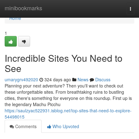
Home
minibookmarks
Togg
navi
Home
1
Incredible Sites You Need to
See
umarygrv492020
324 days ago
News
Discuss
Planning your next adventure? Then you'll want to check out
these unforgettable sites. From breathtaking ruins to bustling
cities, there's something for everyone on this roundup. First up is
the legendary Machu Picchu
https://saulzyac522931.isblog.net/top-sites-that-need-to-explore-
54498015
Comments
Who Upvoted