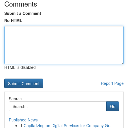
Comments
Submit a Comment
No HTML
HTML is disabled
Report Page
Search
Go
Published News
1
Capitalizing on Digital Services for Company Gr...