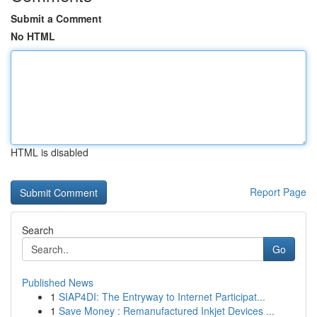
Submit a Comment
No HTML
HTML is disabled
Report Page
Search
Go
Published News
1
SIAP4DI: The Entryway to Internet Participat...
1
Save Money : Remanufactured Inkjet Devices ...