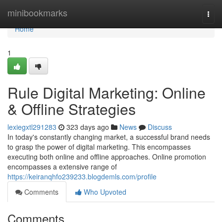
Home
minibookmarks
Togg
navi
Home
1
Rule Digital Marketing: Online
& Offline Strategies
lexiegxtl291283
323 days ago
News
Discuss
In today's constantly changing market, a successful brand needs
to grasp the power of digital marketing. This encompasses
executing both online and offline approaches. Online promotion
encompasses a extensive range of
https://keiranqhfo239233.blogdemls.com/profile
Comments
Who Upvoted
Comments