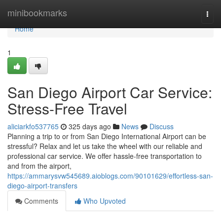
Home
minibookmarks
Togg
navi
Home
1
San Diego Airport Car Service:
Stress-Free Travel
aliciarkfo537765
325 days ago
News
Discuss
Planning a trip to or from San Diego International Airport can be
stressful? Relax and let us take the wheel with our reliable and
professional car service. We offer hassle-free transportation to
and from the airport,
https://ammarysvw545689.aioblogs.com/90101629/effortless-san-
diego-airport-transfers
Comments
Who Upvoted