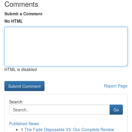
Comments
Submit a Comment
No HTML
HTML is disabled
Report Page
Search
Go
Published News
1
The Fade Disposable V3: Our Complete Review