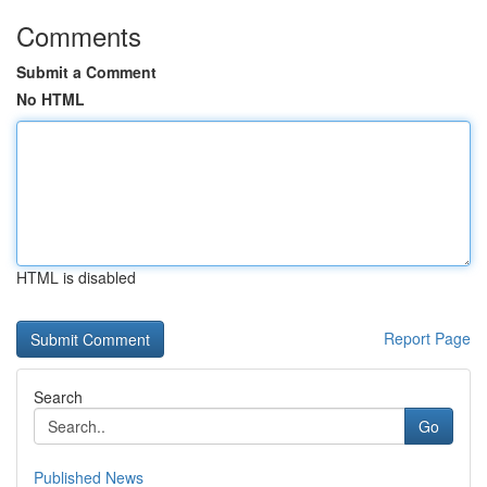
Comments
Submit a Comment
No HTML
HTML is disabled
Report Page
Search
Go
Published News