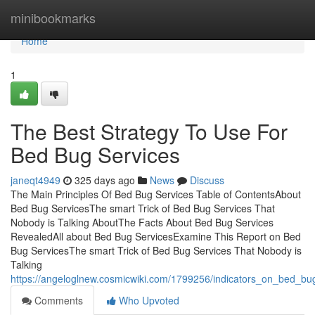
Home
minibookmarks
Home
1
The Best Strategy To Use For
Bed Bug Services
janeqt4949
325 days ago
News
Discuss
The Main Principles Of Bed Bug Services Table of ContentsAbout
Bed Bug ServicesThe smart Trick of Bed Bug Services That
Nobody is Talking AboutThe Facts About Bed Bug Services
RevealedAll about Bed Bug ServicesExamine This Report on Bed
Bug ServicesThe smart Trick of Bed Bug Services That Nobody is
Talking
https://angeloglnew.cosmicwiki.com/1799256/indicators_on_bed_b
Comments
Who Upvoted