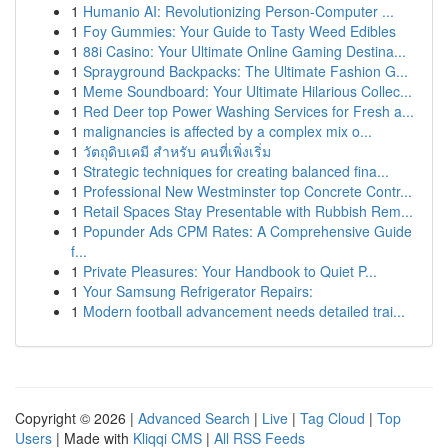
1
Humanio AI: Revolutionizing Person-Computer ...
1
Foy Gummies: Your Guide to Tasty Weed Edibles
1
88i Casino: Your Ultimate Online Gaming Destina...
1
Sprayground Backpacks: The Ultimate Fashion G...
1
Meme Soundboard: Your Ultimate Hilarious Collec...
1
Red Deer top Power Washing Services for Fresh a...
1
malignancies is affected by a complex mix o...
1
วัตถุดิบเคมี สำหรับ คนที่เพิ่งเริ่ม
1
Strategic techniques for creating balanced fina...
1
Professional New Westminster top Concrete Contr...
1
Retail Spaces Stay Presentable with Rubbish Rem...
1
Popunder Ads CPM Rates: A Comprehensive Guide
f...
1
Private Pleasures: Your Handbook to Quiet P...
1
Your Samsung Refrigerator Repairs:
1
Modern football advancement needs detailed trai...
Copyright © 2026 |
Advanced Search
|
Live
|
Tag Cloud
|
Top
Users
| Made with
Kliqqi CMS
|
All RSS Feeds