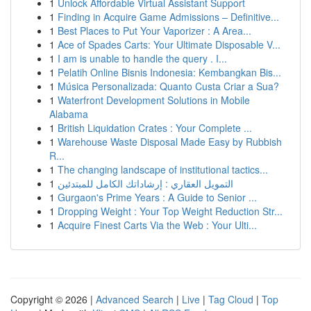
1
Unlock Affordable Virtual Assistant Support
1
Finding in Acquire Game Admissions – Definitive...
1
Best Places to Put Your Vaporizer : A Area...
1
Ace of Spades Carts: Your Ultimate Disposable V...
1
I am is unable to handle the query . I...
1
Pelatih Online Bisnis Indonesia: Kembangkan Bis...
1
Música Personalizada: Quanto Custa Criar a Sua?
1
Waterfront Development Solutions in Mobile
Alabama
1
British Liquidation Crates : Your Complete ...
1
Warehouse Waste Disposal Made Easy by Rubbish
R...
1
The changing landscape of institutional tactics...
1
التمويل العقاري : إرشاداتك الكامل للمبتدئين
1
Gurgaon's Prime Years : A Guide to Senior ...
1
Dropping Weight : Your Top Weight Reduction Str...
1
Acquire Finest Carts Via the Web : Your Ulti...
Copyright © 2026 |
Advanced Search
|
Live
|
Tag Cloud
|
Top