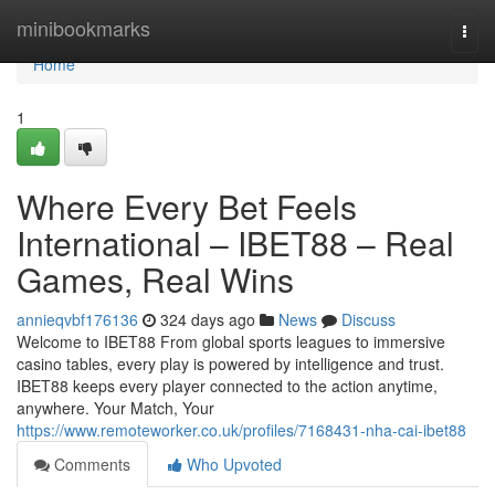
Home
minibookmarks
Togg
navi
Home
1
Where Every Bet Feels
International – IBET88 – Real
Games, Real Wins
annieqvbf176136
324 days ago
News
Discuss
Welcome to IBET88 From global sports leagues to immersive
casino tables, every play is powered by intelligence and trust.
IBET88 keeps every player connected to the action anytime,
anywhere. Your Match, Your
https://www.remoteworker.co.uk/profiles/7168431-nha-cai-ibet88
Comments
Who Upvoted