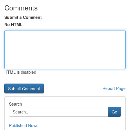
Comments
Submit a Comment
No HTML
HTML is disabled
Report Page
Search
Go
Published News