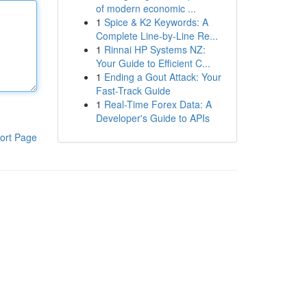
of modern economic ...
1
Spice & K2 Keywords: A
Complete Line-by-Line Re...
1
Rinnai HP Systems NZ:
Your Guide to Efficient C...
1
Ending a Gout Attack: Your
Fast-Track Guide
1
Real-Time Forex Data: A
Developer's Guide to APIs
ort Page