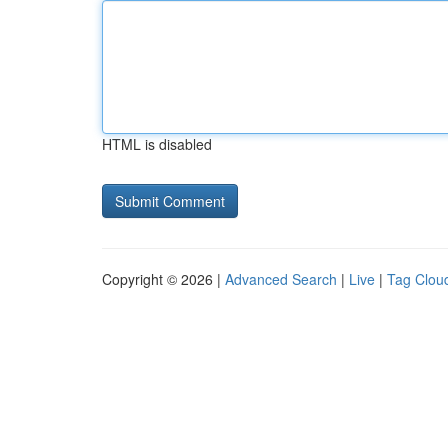
HTML is disabled
Copyright © 2026 |
Advanced Search
|
Live
|
Tag Clou