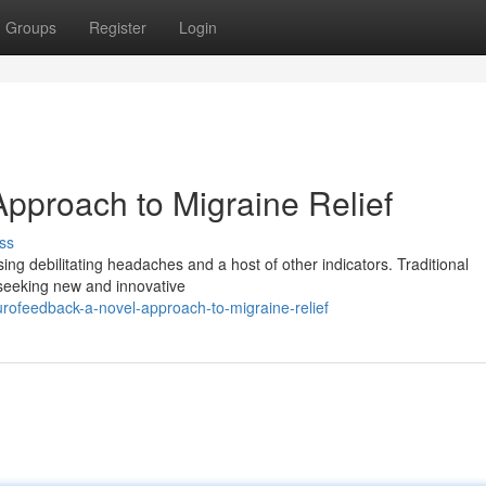
Groups
Register
Login
pproach to Migraine Relief
ss
ing debilitating headaches and a host of other indicators. Traditional
y seeking new and innovative
ofeedback-a-novel-approach-to-migraine-relief