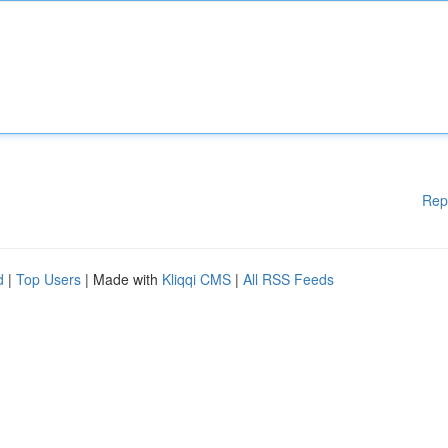
Rep
d
|
Top Users
| Made with
Kliqqi CMS
|
All RSS Feeds