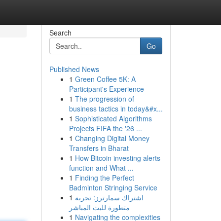
Search
Go
Published News
1
Green Coffee 5K: A
Participant's Experience
1
The progression of
business tactics in today&#x...
1
Sophisticated Algorithms
Projects FIFA the '26 ...
1
Changing Digital Money
Transfers in Bharat
1
How Bitcoin investing alerts
function and What ...
1
Finding the Perfect
Badminton Stringing Service
1
اشتراك سمارترز: تجربة
متطورة للبث المباشر
1
Navigating the complexities