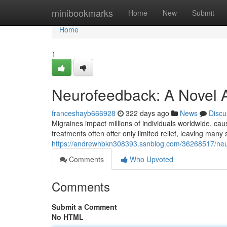
Home
minibookmarks
Home
New
Submit
Home
1
Neurofeedback: A Novel A
franceshayb666928
322 days ago
News
Discu
Migraines impact millions of individuals worldwide, caus
treatments often offer only limited relief, leaving man
https://andrewhbkn308393.ssnblog.com/36268517/neur
Comments
Who Upvoted
Comments
Submit a Comment
No HTML