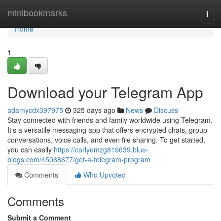
Home
minibookmarks
Togg
navi
Home
1
Download your Telegram App
adamycdx397975
325 days ago
News
Discuss
Stay connected with friends and family worldwide using Telegram.
It's a versatile messaging app that offers encrypted chats, group
conversations, voice calls, and even file sharing. To get started,
you can easily
https://carlyemzg819639.blue-
blogs.com/45068677/get-a-telegram-program
Comments
Who Upvoted
Comments
Submit a Comment