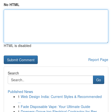
No HTML
HTML is disabled
Report Page
Search
Go
Published News
1
Web Design India: Current Styles & Recommended
...
1
Fade Disposable Vape: Your Ultimate Guide
1
Downers Grove top Electrical Contractor for Res...