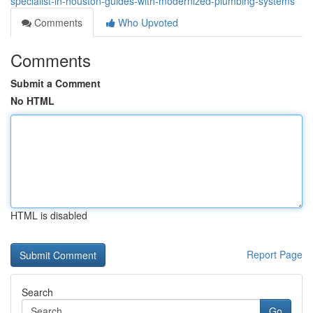
specialist-in-houston-guides-with-modernized-plumbing-systems
Comments
Who Upvoted
Comments
Submit a Comment
No HTML
HTML is disabled
Report Page
Search
Go