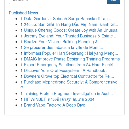
Published News
1
Duta Gardenia: Sebuah Surga Rahasia di Tan...
1
24club: Sàn Giải Trí Hàng Đầu Việt Nam, Đánh Gi...
1
Unique Offering Goods: Create Joy with An Unusual
1
Jeremy Eveland: Your Trusted Business & Estate ...
1
Realize Your Vision : Building Planning & ...
1
Se procurer des tabacs à la ville de Montr...
1
Informasi Populer Hari Sekarang : Hal yang Meng...
1
DMAIC Improve Phase Designing Training Programs
1
Expert Emergency Solutions from 24 Hour Electri...
1
Discover Your Oral Ecosystem : A Handbook ...
1
Downers Grove top Electrical Contractor for Rel...
1
Purchase Mephedrone Securely: A Comprehensive
G...
1
Training Protein Fragment Investigation in Aust...
1
HITWINBET: ทางเข้าล่าสุด อัปเดต 2024
1
Brand Vape Factory: A Deep Dive