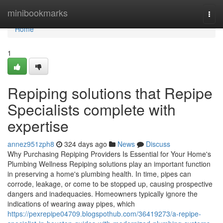
Home
minibookmarks
Togg
navi
Home
1
Repiping solutions that Repipe
Specialists complete with
expertise
annez951zph8
324 days ago
News
Discuss
Why Purchasing Repiping Providers Is Essential for Your Home's
Plumbing Wellness Repiping solutions play an important function
in preserving a home's plumbing health. In time, pipes can
corrode, leakage, or come to be stopped up, causing prospective
dangers and inadequacies. Homeowners typically ignore the
indications of wearing away pipes, which
https://pexrepipe04709.blogspothub.com/36419273/a-repipe-