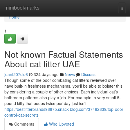
Home
minibookmarks
Togg
navi
Home
1
Not known Factual Statements
About cat litter UAE
joanf207clu6
324 days ago
News
Discuss
Though some of the odor combating cat litters reviewed over
have built-in freshness mechanisms, you'll be able to bolster this
by considering a couple of other choices. Each individual cat’s
bathroom patterns also play a job. For example, a very small 8-
pound kitty that poops twice per day just isn't
https://bestlitterbrands98875.snack-blog.com/37462839/top-odor-
control-cat-secrets
Comments
Who Upvoted