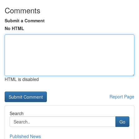
Comments
Submit a Comment
No HTML
HTML is disabled
Report Page
Search
Go
Published News