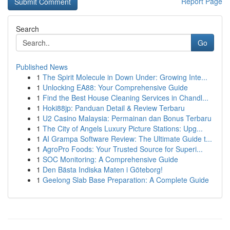
Report Page
Search
Go
Published News
1
The Spirit Molecule in Down Under: Growing Inte...
1
Unlocking EA88: Your Comprehensive Guide
1
Find the Best House Cleaning Services in Chandl...
1
Hoki88jp: Panduan Detail & Review Terbaru
1
U2 Casino Malaysia: Permainan dan Bonus Terbaru
1
The City of Angels Luxury Picture Stations: Upg...
1
AI Grampa Software Review: The Ultimate Guide t...
1
AgroPro Foods: Your Trusted Source for Superi...
1
SOC Monitoring: A Comprehensive Guide
1
Den Bästa Indiska Maten i Göteborg!
1
Geelong Slab Base Preparation: A Complete Guide