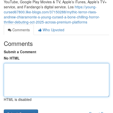
YouTube, Google Play Movies & TV, Apple’s iTunes, Apple’s TV+
service, and Fandango’s digital service. Los
https://young-
cursed67800.like-blogs.com/37150288/mythic-terror-rises-
andrew-chiaramonte-s-young-cursed-a-bone-chilling-horror-
thriller-debuting-oct-2025-across-premium-platforms
Comments
Who Upvoted
Comments
Submit a Comment
No HTML
HTML is disabled