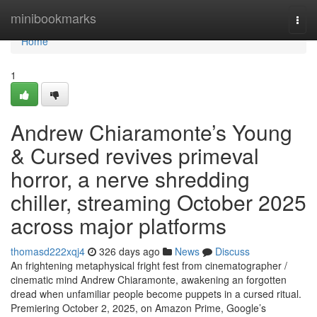
Home
minibookmarks
Togg
navi
Home
1
Andrew Chiaramonte’s Young
& Cursed revives primeval
horror, a nerve shredding
chiller, streaming October 2025
across major platforms
thomasd222xqj4
326 days ago
News
Discuss
An frightening metaphysical fright fest from cinematographer /
cinematic mind Andrew Chiaramonte, awakening an forgotten
dread when unfamiliar people become puppets in a cursed ritual.
Premiering October 2, 2025, on Amazon Prime, Google’s