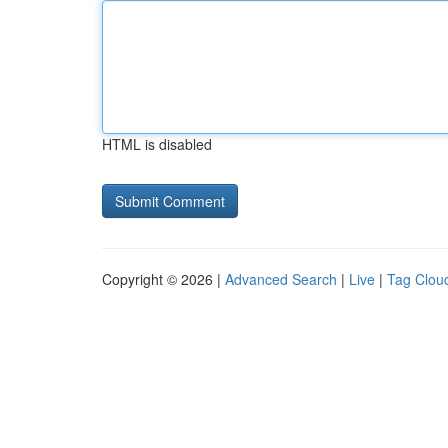
HTML is disabled
Copyright © 2026 |
Advanced Search
|
Live
|
Tag Clou