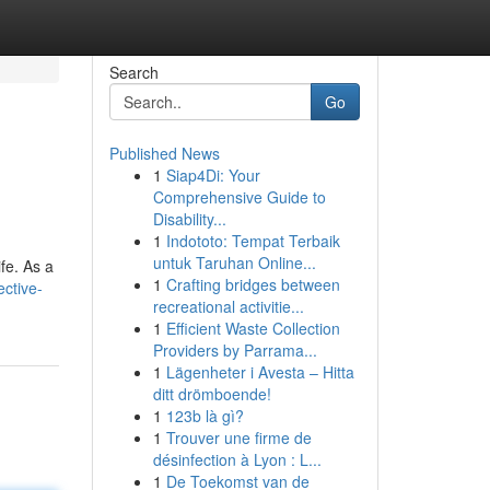
Search
Go
Published News
1
Siap4Di: Your
Comprehensive Guide to
Disability...
1
Indototo: Tempat Terbaik
untuk Taruhan Online...
ife. As a
1
Crafting bridges between
ective-
recreational activitie...
1
Efficient Waste Collection
Providers by Parrama...
1
Lägenheter i Avesta – Hitta
ditt drömboende!
1
123b là gì?
1
Trouver une firme de
désinfection à Lyon : L...
1
De Toekomst van de