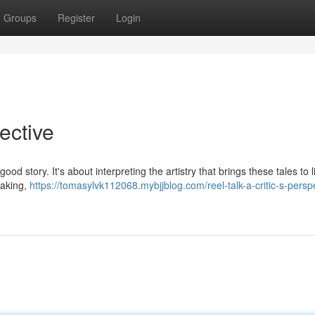
Groups
Register
Login
pective
ood story. It's about interpreting the artistry that brings these tales to l
mmaking,
https://tomasylvk112068.mybjjblog.com/reel-talk-a-critic-s-persp