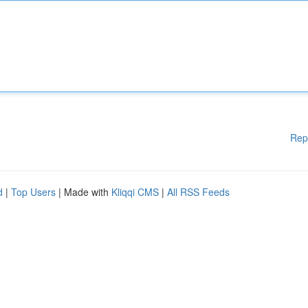
Rep
d
|
Top Users
| Made with
Kliqqi CMS
|
All RSS Feeds