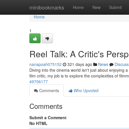
Home
minibookmarks
Home
New
Submit
Home
1
Reel Talk: A Critic's Pers
nanapoah075152
321 days ago
News
Discuss
Diving into the cinema world isn't just about enjoying a g
film critic, my job is to explore the complexities of fil
49706177
Comments
Who Upvoted
Comments
Submit a Comment
No HTML