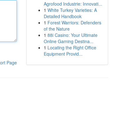
Agrofood Industrie: Innovati...
1
White Turkey Varieties: A
Detailed Handbook
1
Forest Warriors: Defenders
of the Nature
1
88i Casino: Your Ultimate
Online Gaming Destina...
1
Locating the Right Office
Equipment Provid...
ort Page