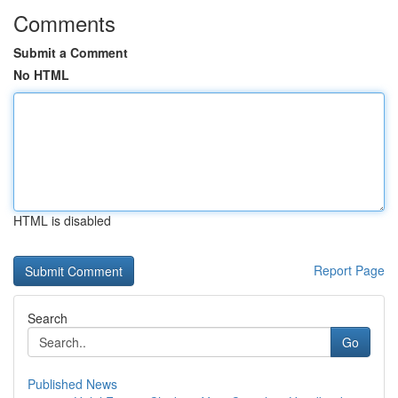
Comments
Submit a Comment
No HTML
HTML is disabled
Report Page
Search
Go
Published News