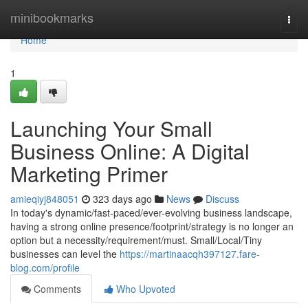
Home
minibookmarks
Togg
navi
Home
1
Launching Your Small
Business Online: A Digital
Marketing Primer
amieqiyj848051
323 days ago
News
Discuss
In today's dynamic/fast-paced/ever-evolving business landscape,
having a strong online presence/footprint/strategy is no longer an
option but a necessity/requirement/must. Small/Local/Tiny
businesses can level the
https://martinaacqh397127.fare-
blog.com/profile
Comments
Who Upvoted