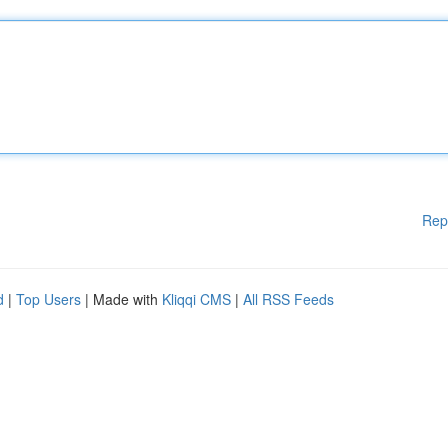
Rep
d
|
Top Users
| Made with
Kliqqi CMS
|
All RSS Feeds