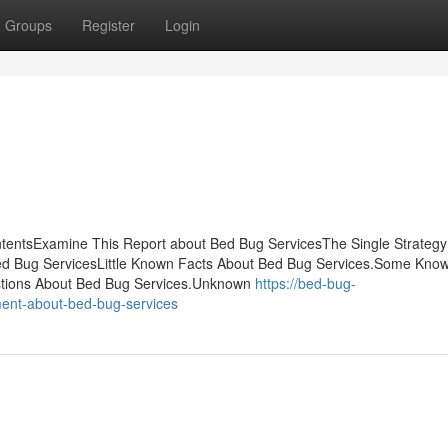
Groups
Register
Login
ontentsExamine This Report about Bed Bug ServicesThe Single Strateg
ed Bug ServicesLittle Known Facts About Bed Bug Services.Some Kno
tions About Bed Bug Services.Unknown
https://bed-bug-
ent-about-bed-bug-services