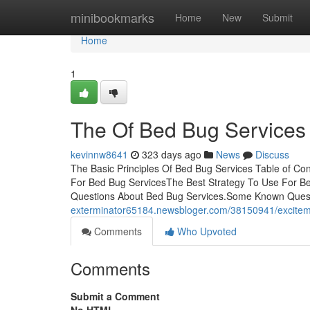
Home
minibookmarks
Home
New
Submit
Home
1
The Of Bed Bug Services
kevinnw8641
323 days ago
News
Discuss
The Basic Principles Of Bed Bug Services Table of C
For Bed Bug ServicesThe Best Strategy To Use For B
Questions About Bed Bug Services.Some Known Ques
exterminator65184.newsbloger.com/38150941/excitem
Comments
Who Upvoted
Comments
Submit a Comment