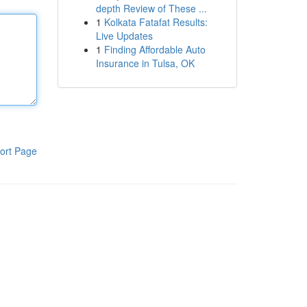
depth Review of These ...
1
Kolkata Fatafat Results:
Live Updates
1
Finding Affordable Auto
Insurance in Tulsa, OK
ort Page