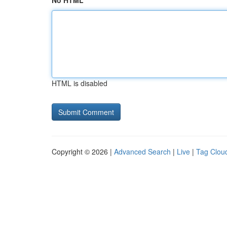
No HTML
HTML is disabled
Copyright © 2026 |
Advanced Search
|
Live
|
Tag Clou