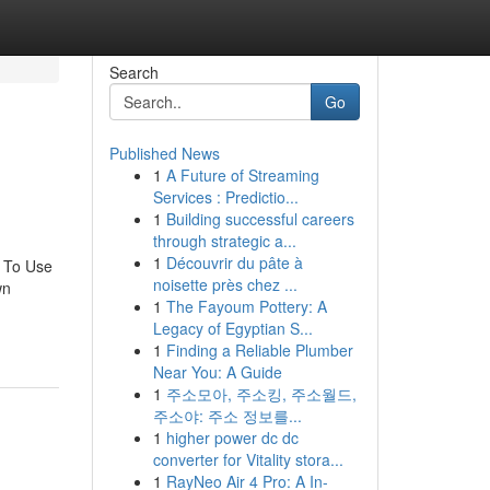
Search
Go
Published News
1
A Future of Streaming
Services : Predictio...
1
Building successful careers
through strategic a...
1
Découvrir du pâte à
y To Use
noisette près chez ...
wn
1
The Fayoum Pottery: A
Legacy of Egyptian S...
1
Finding a Reliable Plumber
Near You: A Guide
1
주소모아, 주소킹, 주소월드,
주소야: 주소 정보를...
1
higher power dc dc
converter for Vitality stora...
1
RayNeo Air 4 Pro: A In-