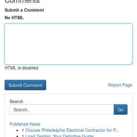
Submit a Comment
No HTML
HTML is disabled
Report Page
Search
Go
Published News
1
Choose Philadelphia Electrical Contractor for P...
1
Load Testing: Your Definitive Guide