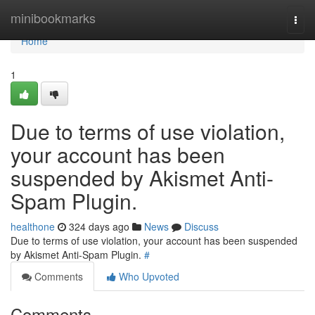
Home
minibookmarks
Togg
navi
Home
1
Due to terms of use violation,
your account has been
suspended by Akismet Anti-
Spam Plugin.
healthone
324 days ago
News
Discuss
Due to terms of use violation, your account has been suspended
by Akismet Anti-Spam Plugin.
#
Comments
Who Upvoted
Comments