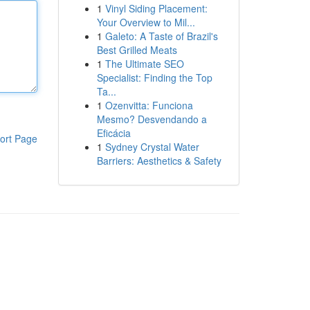
1
Vinyl Siding Placement:
Your Overview to Mil...
1
Galeto: A Taste of Brazil's
Best Grilled Meats
1
The Ultimate SEO
Specialist: Finding the Top
Ta...
1
Ozenvitta: Funciona
Mesmo? Desvendando a
Eficácia
ort Page
1
Sydney Crystal Water
Barriers: Aesthetics & Safety