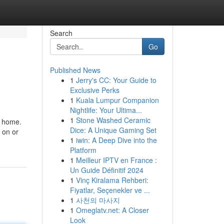
Search
Go
Published News
1
Jerry's CC: Your Guide to
Exclusive Perks
1
Kuala Lumpur Companion
Nightlife: Your Ultima...
1
Stone Washed Ceramic
r home.
Dice: A Unique Gaming Set
 on or
1
iwin: A Deep Dive into the
Platform
1
Meilleur IPTV en France :
Un Guide Définitif 2024
1
Vinç Kiralama Rehberi:
Fiyatlar, Seçenekler ve ...
1
사천의 마사지
1
Omeglatv.net: A Closer
Look