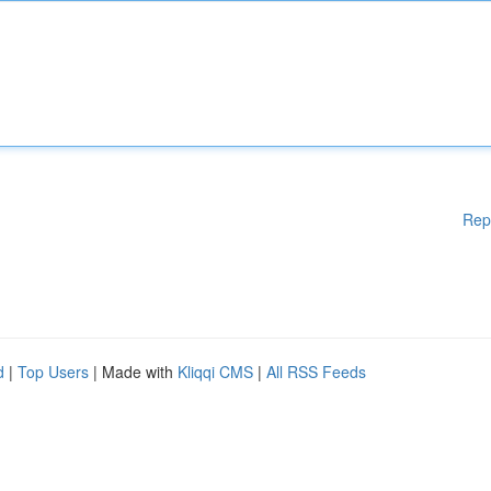
Rep
d
|
Top Users
| Made with
Kliqqi CMS
|
All RSS Feeds