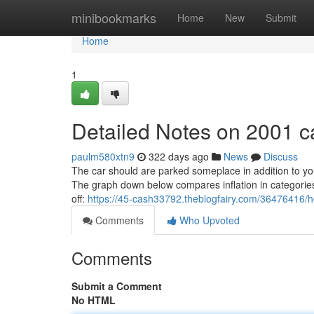
Home
minibookmarks
Home
New
Submit
Home
1
Detailed Notes on 2001 c
paulm580xtn9
322 days ago
News
Discuss
The car should are parked someplace in addition to 
The graph down below compares inflation in categories o
off:
https://45-cash33792.theblogfairy.com/36476416/
Comments
Who Upvoted
Comments
Submit a Comment
No HTML