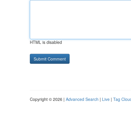
HTML is disabled
Copyright © 2026 |
Advanced Search
|
Live
|
Tag Clou