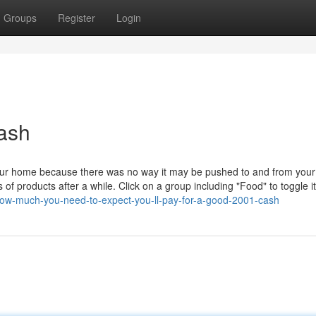
Groups
Register
Login
ash
your home because there was no way it may be pushed to and from you
f products after a while. Click on a group including "Food" to toggle it
how-much-you-need-to-expect-you-ll-pay-for-a-good-2001-cash