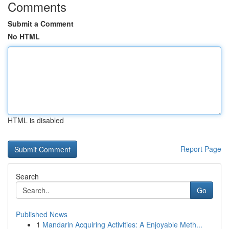
Comments
Submit a Comment
No HTML
HTML is disabled
Report Page
Search
Go
Published News
1
Mandarin Acquiring Activities: A Enjoyable Meth...