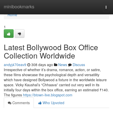
Home
minibookmarks
Togg
navi
Home
1
Latest Bollywood Box Office
Collection Worldwide
andyj470eav9
308 days ago
News
Discuss
Irrespective of whether it’s drama, romance, action, or satire,
these films showcase the psychological depth and versatility
which have designed Bollywood a fixture in the worldwide leisure
space. Vicky Kaushal’s “Chhaava” carried out very well in its
initially four days within the box office, earning an estimated ₹140.
The figures
https://btown-live.blogspot.com
Comments
Who Upvoted