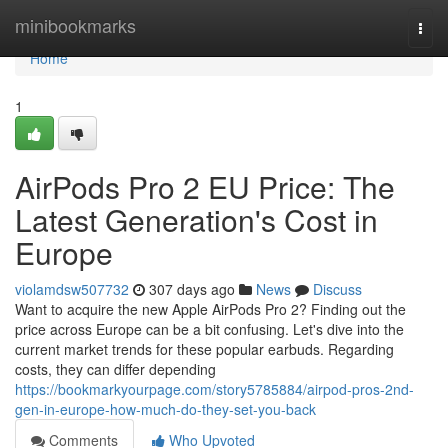
Home
minibookmarks
Togg
navi
Home
1
AirPods Pro 2 EU Price: The
Latest Generation's Cost in
Europe
violamdsw507732
307 days ago
News
Discuss
Want to acquire the new Apple AirPods Pro 2? Finding out the
price across Europe can be a bit confusing. Let's dive into the
current market trends for these popular earbuds. Regarding
costs, they can differ depending
https://bookmarkyourpage.com/story5785884/airpod-pros-2nd-
gen-in-europe-how-much-do-they-set-you-back
Comments
Who Upvoted