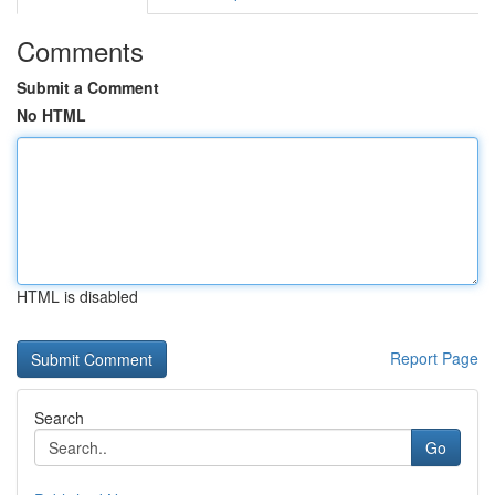
Comments
Submit a Comment
No HTML
HTML is disabled
Report Page
Search
Go