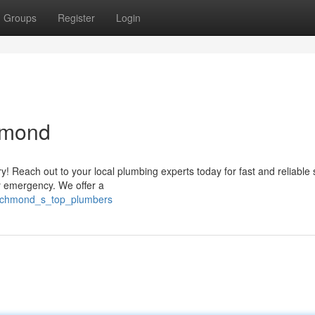
Groups
Register
Login
hmond
! Reach out to your local plumbing experts today for fast and reliable 
ny emergency. We offer a
/richmond_s_top_plumbers