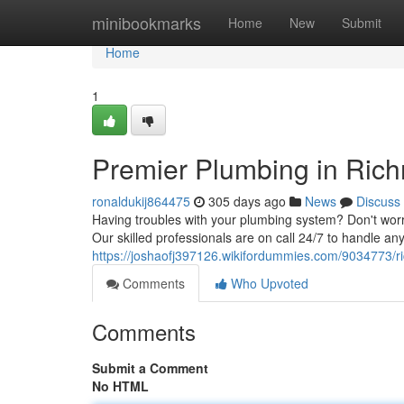
Home
minibookmarks
Home
New
Submit
Home
1
Premier Plumbing in Ric
ronaldukij864475
305 days ago
News
Discuss
Having troubles with your plumbing system? Don't worry
Our skilled professionals are on call 24/7 to handle a
https://joshaofj397126.wikifordummies.com/9034773
Comments
Who Upvoted
Comments
Submit a Comment
No HTML