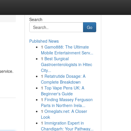
Search
Go
Published News
1
Gamo888: The Ultimate
Mobile Entertainment Serv...
1
Best Surgical
Gastroenterologists in Hitec
City...
service.
1
Retatrutide Dosage: A
Complete Breakdown
1
Top Vape Pens UK: A
Beginner's Guide
1
Finding Massey Ferguson
Parts in Northern Irela...
1
Omeglatv.net: A Closer
Look
1
Immigration Expert in
Chandigarh: Your Pathway...