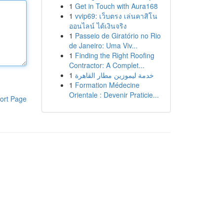
1
Get in Touch with Aura168
1
vvip69: เว็บตรง เล่นคาสิโน
ออนไลน์ ได้เงินจริง
1
Passeio de Giratório no Rio
de Janeiro: Uma Viv...
1
Finding the Right Roofing
Contractor: A Complet...
1
خدمة ليموزين مطار القاهرة
1
Formation Médecine
Orientale : Devenir Praticie...
ort Page