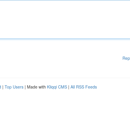
Rep
d
|
Top Users
| Made with
Kliqqi CMS
|
All RSS Feeds