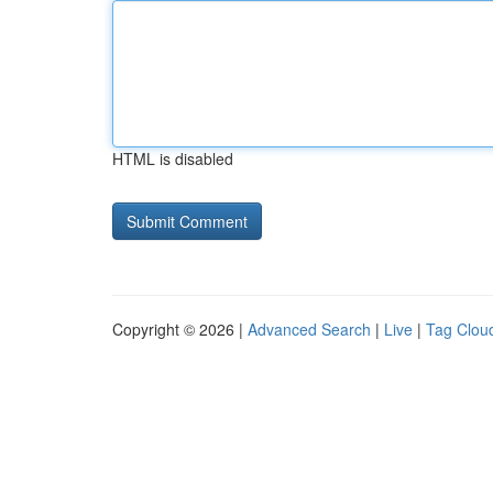
HTML is disabled
Copyright © 2026 |
Advanced Search
|
Live
|
Tag Clou